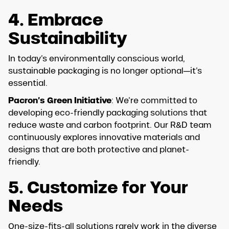
4. Embrace
Sustainability
In today’s environmentally conscious world,
sustainable packaging is no longer optional—it’s
essential.
Pacron’s Green Initiative
: We’re committed to
developing eco-friendly packaging solutions that
reduce waste and carbon footprint. Our R&D team
continuously explores innovative materials and
designs that are both protective and planet-
friendly.
5. Customize for Your
Needs
One-size-fits-all solutions rarely work in the diverse