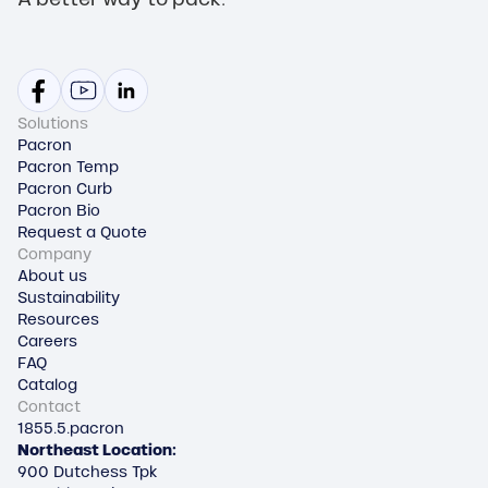
Solutions
Pacron
Pacron Temp
Pacron Curb
Pacron Bio
Request a Quote
Company
About us
Sustainability
Resources
Careers
FAQ
Catalog
Contact
1855.5.pacron
Northeast Location:
900 Dutchess Tpk