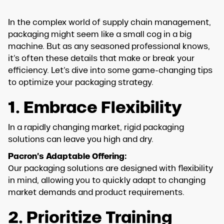
In the complex world of supply chain management,
packaging might seem like a small cog in a big
machine. But as any seasoned professional knows,
it’s often these details that make or break your
efficiency. Let’s dive into some game-changing tips
to optimize your packaging strategy.
1. Embrace Flexibility
In a rapidly changing market, rigid packaging
solutions can leave you high and dry.
Pacron’s Adaptable Offering:
Our packaging solutions are designed with flexibility
in mind, allowing you to quickly adapt to changing
market demands and product requirements.
2. Prioritize Training