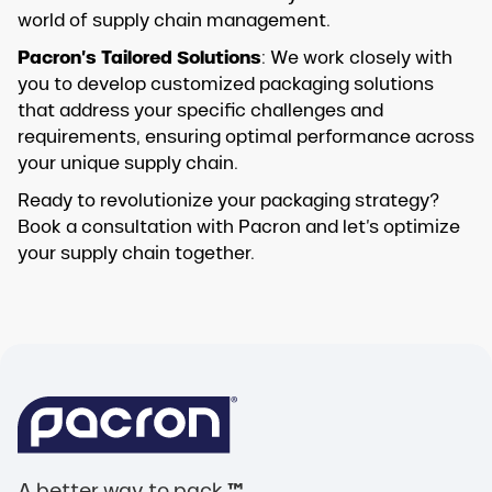
world of supply chain management.
Pacron’s Tailored Solutions
: We work closely with
you to develop customized packaging solutions
that address your specific challenges and
requirements, ensuring optimal performance across
your unique supply chain.
Ready to revolutionize your packaging strategy?
Book a consultation with Pacron and let’s optimize
your supply chain together.
A better way to pack.
™