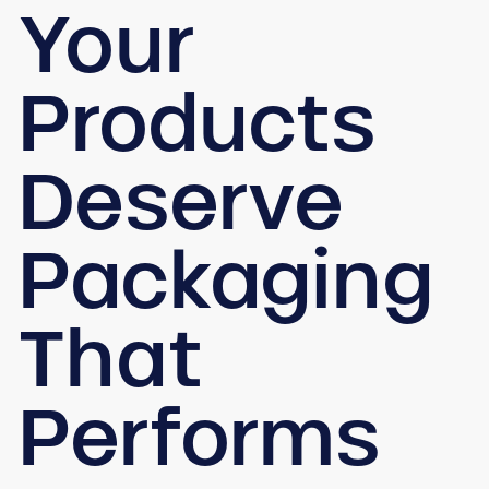
Your
Products
Deserve
Packaging
That
Performs