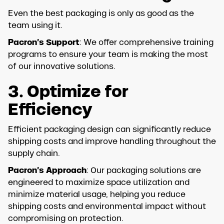
Even the best packaging is only as good as the
team using it.
Pacron’s Support
: We offer comprehensive training
programs to ensure your team is making the most
of our innovative solutions.
3. Optimize for
Efficiency
Efficient packaging design can significantly reduce
shipping costs and improve handling throughout the
supply chain.
Pacron’s Approach
: Our packaging solutions are
engineered to maximize space utilization and
minimize material usage, helping you reduce
shipping costs and environmental impact without
compromising on protection.