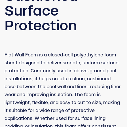
Surface
Protection
Flat Wall Foam is a closed-cell polyethylene foam
sheet designed to deliver smooth, uniform surface
protection. Commonly used in above-ground pool
installations, it helps create a clean, cushioned
base between the pool wall and liner—reducing liner
wear and improving insulation. The foam is
lightweight, flexible, and easy to cut to size, making
it suitable for a wide range of protective
applications. Whether used for surface lining,
padding, or insulation, this foam offers consistent