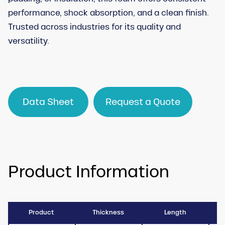
performance, shock absorption, and a clean finish.
Trusted across industries for its quality and
versatility.
Data Sheet
Request a Quote
Product Information
Product
Thickness
Length