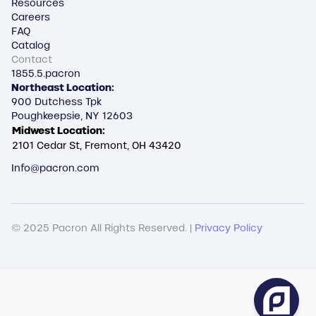
Resources
Careers
FAQ
Catalog
Contact
1855.5.pacron
Northeast Location:
900 Dutchess Tpk
Poughkeepsie, NY 12603
Midwest Location:
2101 Cedar St, Fremont, OH 43420
Info@pacron.com
© 2025 Pacron All Rights Reserved. |
Privacy Policy