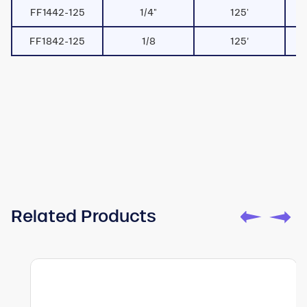
FF1442-125
1/4"
125'
FF1842-125
1/8
125’
Watch
Toturial
Related Products