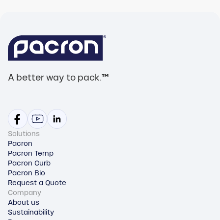
A better way to pack.
™
Solutions
Pacron
Pacron Temp
Pacron Curb
Pacron Bio
Request a Quote
Company
About us
Sustainability