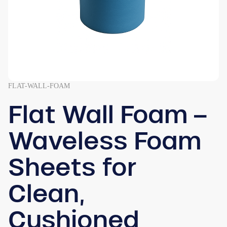
FLAT-WALL-FOAM
Flat Wall Foam –
Waveless Foam
Sheets for
Clean,
Cushioned