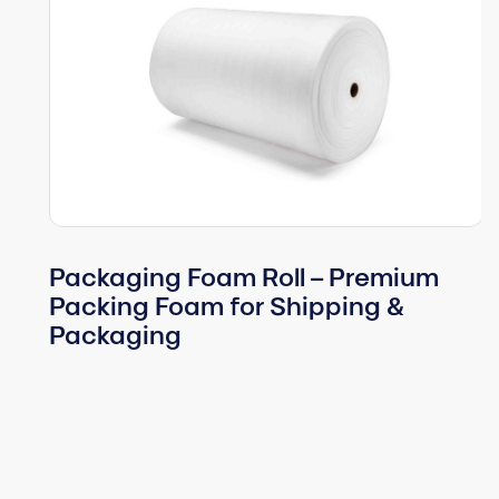
Packaging Foam Roll – Premium
Packing Foam for Shipping &
Packaging