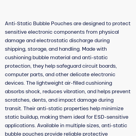
Anti-Static Bubble Pouches are designed to protect
sensitive electronic components from physical
damage and electrostatic discharge during
shipping, storage, and handling. Made with
cushioning bubble material and anti-static
protection, they help safeguard circuit boards,
computer parts, and other delicate electronic
devices. The lightweight air-filled cushioning
absorbs shock, reduces vibration, and helps prevent
scratches, dents, and impact damage during
transit. Their anti-static properties help minimize
static buildup, making them ideal for ESD-sensitive
applications. Available in multiple sizes, anti-static
bubble pouches provide reliable protective