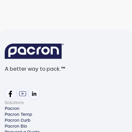
A better way to pack.
™
Solutions
Pacron
Pacron Temp
Pacron Curb
Pacron Bio