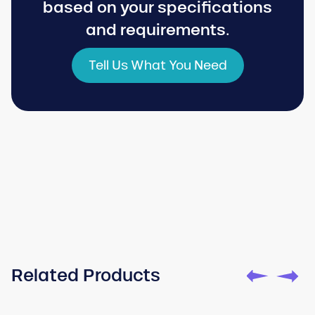
based on your specifications
and requirements.
Tell Us What You Need
Watch
Toturial
Related Products