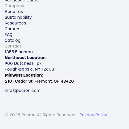
Request a Quote
Company
About us
Sustainability
Resources
Careers
FAQ
Catalog
Contact
1855.5.pacron
Northeast Location:
900 Dutchess Tpk
Poughkeepsie, NY 12603
Midwest Location:
2101 Cedar St, Fremont, OH 43420
Info@pacron.com
© 2025 Pacron All Rights Reserved. |
Privacy Policy