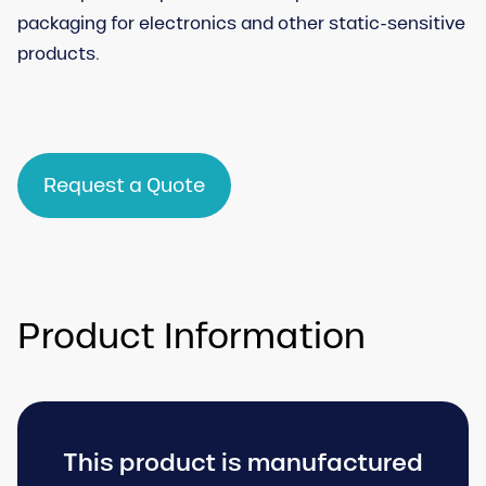
packaging for electronics and other static-sensitive
products.
Request a Quote
Product Information
This product is manufactured