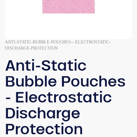
ANTI-STATIC-BUBBLE-POUCHES---ELECTROSTATIC-
DISCHARGE-PROTECTION
Anti-Static
Bubble Pouches
- Electrostatic
Discharge
Protection