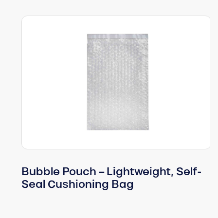
Bubble Pouch – Lightweight, Self-
Seal Cushioning Bag