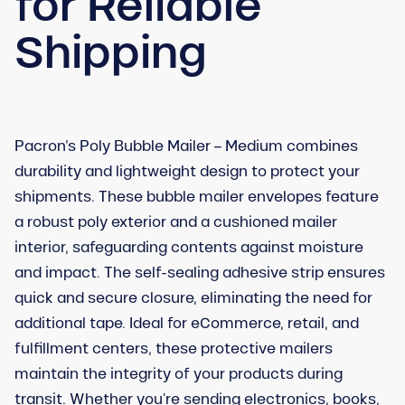
for Reliable
Shipping
Pacron’s Poly Bubble Mailer – Medium combines
durability and lightweight design to protect your
shipments. These bubble mailer envelopes feature
a robust poly exterior and a cushioned mailer
interior, safeguarding contents against moisture
and impact. The self-sealing adhesive strip ensures
quick and secure closure, eliminating the need for
additional tape. Ideal for eCommerce, retail, and
fulfillment centers, these protective mailers
maintain the integrity of your products during
transit. Whether you're sending electronics, books,