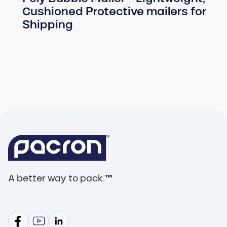
Cushioned Protective mailers for
Shipping
A better way to pack.
™