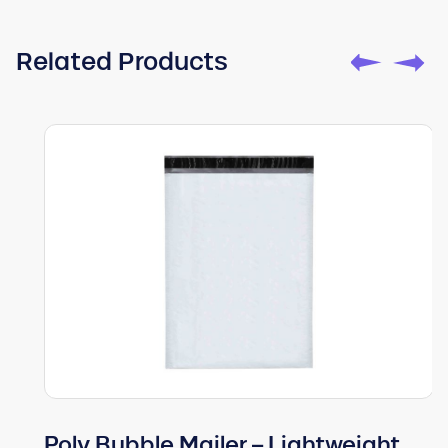
Related Products
Poly Bubble Mailer – Lightweight,