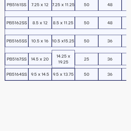
PB5161SS
7.25 x 12
7.25 x 11.25
50
48
PB5162SS
8.5 x 12
8.5 x 11.25
50
48
PB5165SS
10.5 x 16
10.5 x15.25
50
36
14.25 x
PB5167SS
14.5 x 20
25
36
19.25
PB5164SS
9.5 x 14.5
9.5 x 13.75
50
36
Watch
Toturial