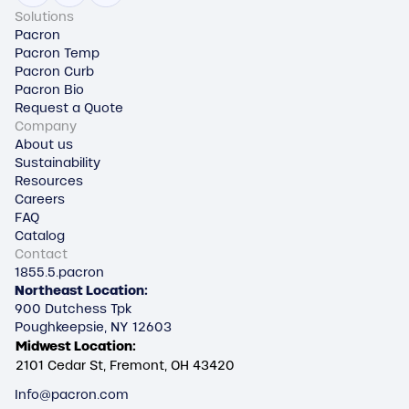
Solutions
Pacron
Pacron Temp
Pacron Curb
Pacron Bio
Request a Quote
Company
About us
Sustainability
Resources
Careers
FAQ
Catalog
Contact
1855.5.pacron
Northeast Location:
900 Dutchess Tpk
Poughkeepsie, NY 12603
Midwest Location:
2101 Cedar St, Fremont, OH 43420
Info@pacron.com