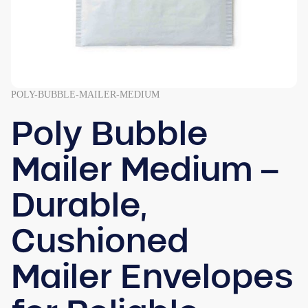
POLY-BUBBLE-MAILER-MEDIUM
Poly Bubble
Mailer Medium –
Durable,
Cushioned
Mailer Envelopes