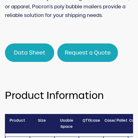
or apparel, Pacron’s poly bubble mailers provide a
reliable solution for your shipping needs.
Data Sheet
Request a Quote
Product Information
Product
Size
Usable
QTY/case
Case/ Pallet
Case
Space